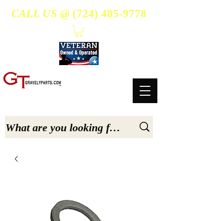
CALL US @
(724) 485-9778
- Suppliers Of High-Quality Aftermarket Parts for Gravely 5, 6.6, & 7.6-hp Tractors