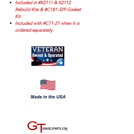
Included in #K2111 & K2112
Rebuild Kits & #C181-329 Gasket
Kit.
Included with #C71-21 when it is
ordered separately.