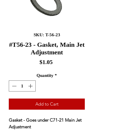
SKU: T-56-23
#T56-23 - Gasket, Main Jet
Adjustment
Price
$1.05
Quantity
*
Add to Cart
Gasket - Goes under C71-21 Main Jet
Adjustment