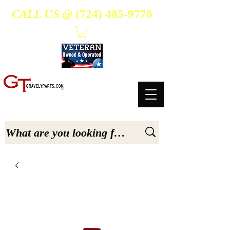
CALL US @
(724) 485-9778
- Suppliers Of High-Quality Aftermarket Parts for Gravely 5, 6.6, & 7.6-hp Tractors