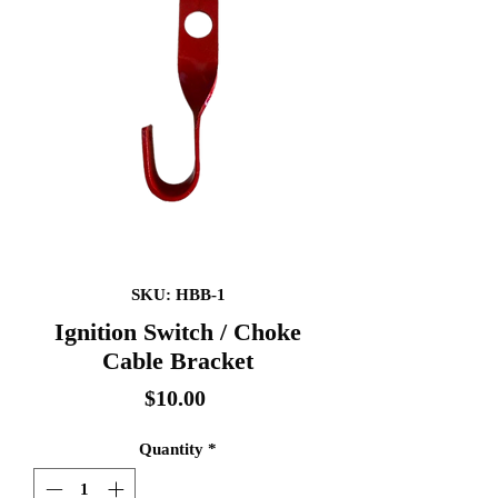
SKU: HBB-1
Ignition Switch / Choke
Cable Bracket
Price
$10.00
Quantity
*