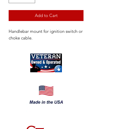
Add to Cart
Handlebar mount for ignition switch or
choke cable.