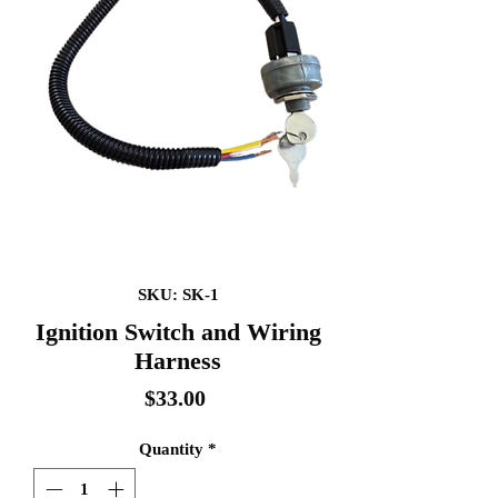
SKU: SK-1
Ignition Switch and Wiring
Harness
Price
$33.00
Quantity
*