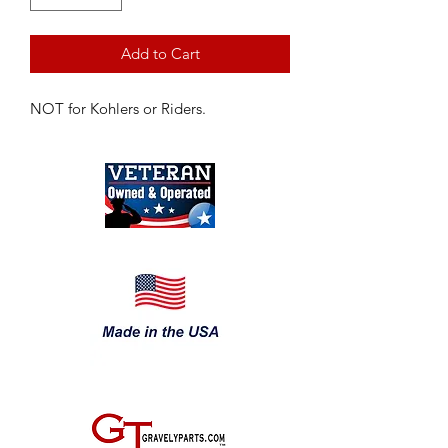
Add to Cart
NOT for Kohlers or Riders.