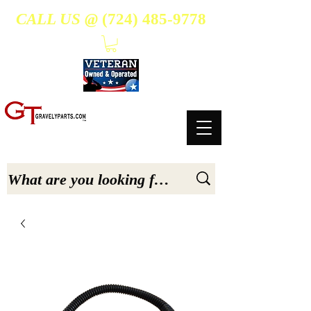
CALL US @
(724) 485-9778
- Suppliers Of High-Quality Aftermarket Parts for Gravely 5, 6.6, & 7.6-hp Tractors