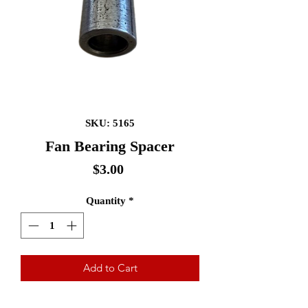
SKU: 5165
Fan Bearing Spacer
Price
$3.00
Quantity
*
Add to Cart