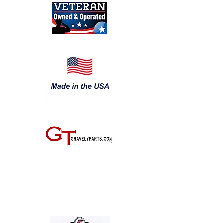
JOIN THE GRAVELY TRACTOR CLUB! JUST CLICK ON THE IMAGE
BELOW: