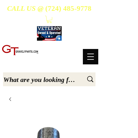
CALL US @
(724) 485-9778
- Suppliers Of High-Quality Aftermarket Parts for Gravely 5, 6.6, & 7.6-hp Tractors