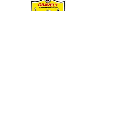
Entire Site, Concept, Layout, and Information Copyright ©
2010-2024
by Suiter & Co., LLC
This website is not affiliated with, maintained by, or connected officially in any way with
GRAVELY,
the Ariens Company, or any of it's business units.
GRAVELY is a registered trademark of the Ariens Company.
All other trademarks as noted.
This Site Is Always Being Upgraded And Improved. Date Of Latest Revision: 09/08/24