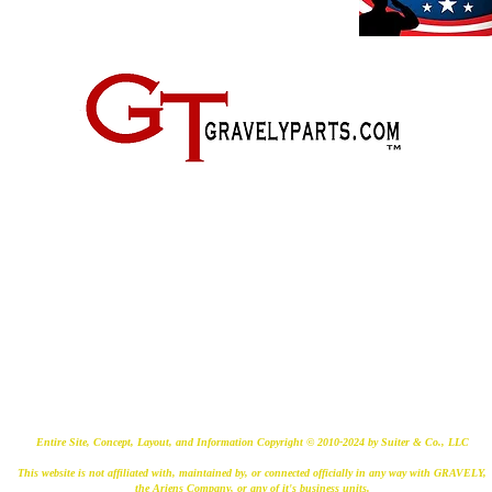
2500 Old Federal Road
Quincy, Florida 32351
(724) 485-9778
Entire Site, Concept, Layout, and Information Copyright © 2010-2024 by Suiter & Co., LLC
This website is not affiliated with, maintained by, or connected officially in any way with GRAVELY,
the Ariens Company, or any of it's business units.