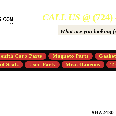
CALL US @
(724)
ers Of High-Quality Aftermarket Parts for Gravely 5,
enith Carb Parts
Magneto Parts
Gasket
nd Seals
Used Parts
Miscellaneous
Te
#BZ2430 