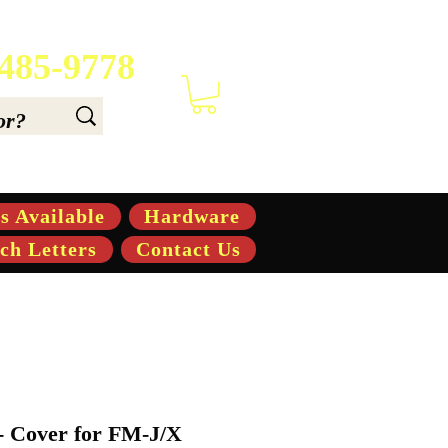
 485-9778
 6.6, & 7.6-hp Tractors
s Available
Hardware
ch Letters
Contact Us
- Cover for FM-J/X