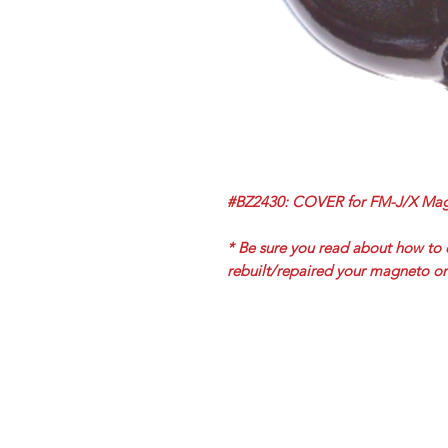
#BZ2430: COVER for FM-J/X Mag
* Be sure you read about how to 
rebuilt/repaired your magneto