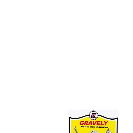
JOIN THE GRAVELY TRACTOR CLUB!
CLICK HERE: