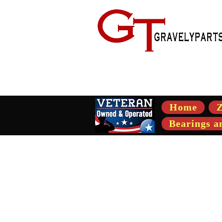
- Suppli
Home
Z
Bearings a