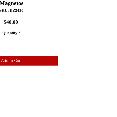
Magnetos
SKU: BZ2430
Price
$40.00
Quantity
*
Add to Cart