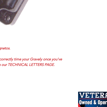
netos.
correctly time your Gravely once you've
 on our TECHNICAL LETTERS PAGE.