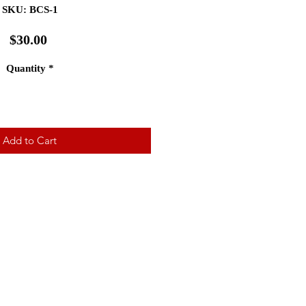
SKU: BCS-1
Price
$30.00
Quantity
*
Add to Cart