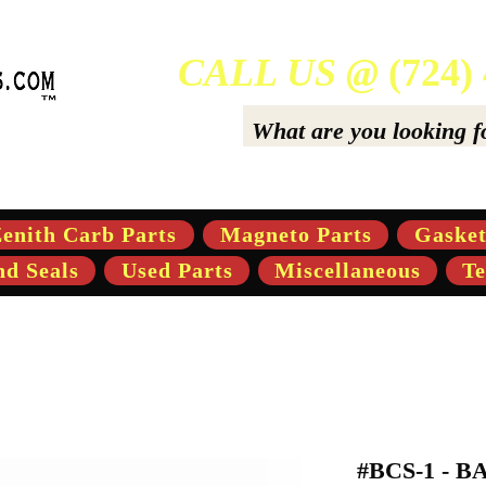
CALL US @
(724)
ers Of High-Quality Aftermarket Parts for Gravely 5,
enith Carb Parts
Magneto Parts
Gasket
nd Seals
Used Parts
Miscellaneous
Te
#BCS-1 - 