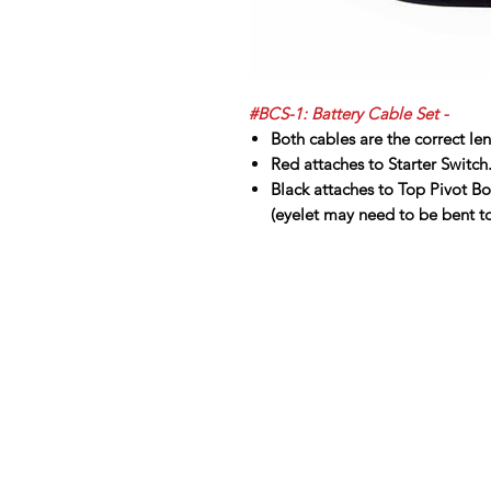
#BCS-1: Battery Cable Set -
Both cables are the correct le
Red attaches to Starter Switch
Black attaches to Top Pivot Bo
(eyelet may need to be bent to 