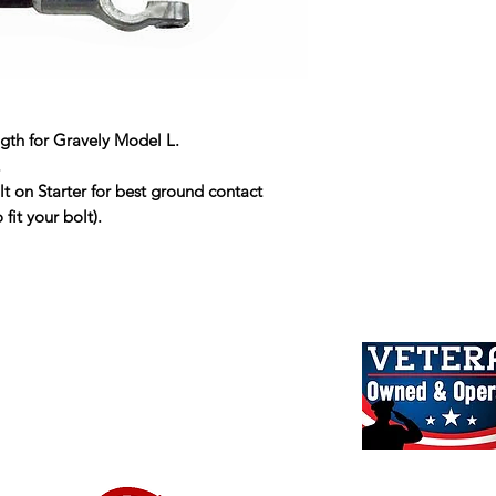
ngth for Gravely Model L.
.
lt on Starter for best ground contact
fit your bolt).