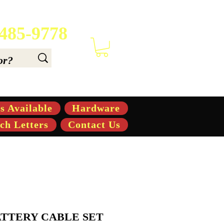
 485-9778
 6.6, & 7.6-hp Tractors
s Available
Hardware
ch Letters
Contact Us
BATTERY CABLE SET