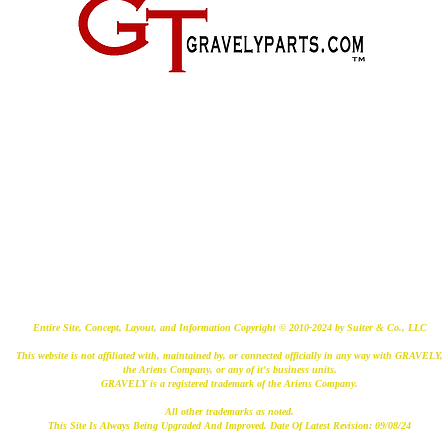
2500 Old Federal Road
Quincy, Florida 32351
(724) 485-9778
Entire Site, Concept, Layout, and Information Copyright © 2010-2024 by Suiter & Co., LLC
This website is not affiliated with, maintained by, or connected officially in any way with GRAVELY,
the Ariens Company, or any of it's business units.
GRAVELY is a registered trademark of the Ariens Company.
All other trademarks as noted.
This Site Is Always Being Upgraded And Improved. Date Of Latest Revision: 09/08/24