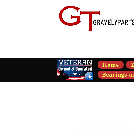
- Suppli
Home
Z
Bearings a