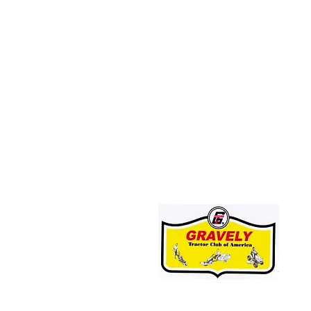
JOIN THE GRAVELY TRACTOR CLUB!
CLICK HERE: