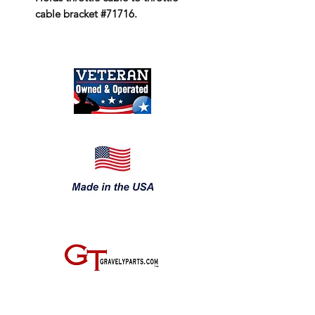
cable bracket #71716.