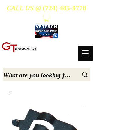
CALL US @
(724) 485-9778
- Suppliers Of High-Quality Aftermarket Parts for Gravely 5, 6.6, & 7.6-hp Tractors