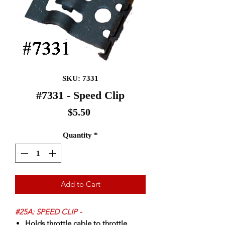
SKU: 7331
#7331 - Speed Clip
Price
$5.50
Quantity
*
Add to Cart
#25A: SPEED CLIP -
Holds throttle cable to throttle