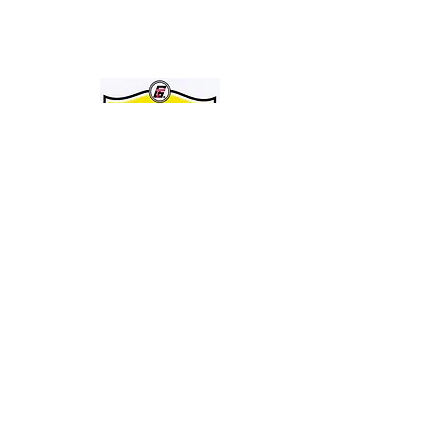
JOIN THE GRAVELY TRACTOR CLUB! JUST CLICK ON THE IMAGE
BELOW:
Entire Site, Concept, Layout, and Information Copyright ©
2010-2024
by Suiter & Co., LLC
This website is not affiliated with, maintained by, or connected officially in any way with
GRAVELY,
the Ariens Company, or any of it's business units.
GRAVELY is a registered trademark of the Ariens Company.
All other trademarks as noted.
This Site Is Always Being Upgraded And Improved. Date Of Latest Revision: 09/08/24