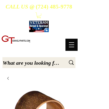
CALL US @
(724) 485-9778
- Suppliers Of High-Quality Aftermarket Parts for Gravely 5, 6.6, & 7.6-hp Tractors