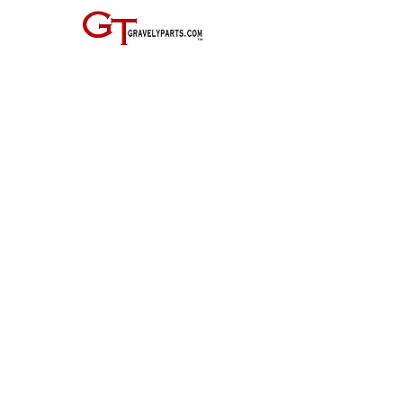
JOIN THE GRAVELY TRACTOR CLUB! JUST CLICK ON THE IMAGE
BELOW:
Entire Site, Concept, Layout, and Information Copyright ©
2010-2024
by Suiter & Co., LLC
This website is not affiliated with, maintained by, or connected officially in any way with
GRAVELY,
the Ariens Company, or any of it's business units.
GRAVELY is a registered trademark of the Ariens Company.
All other trademarks as noted.