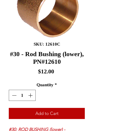
SKU: 12610C
#30 - Rod Bushing (lower),
PN#12610
Price
$12.00
Quantity
*
Add to Cart
#30: ROD BUSHING (lower) -