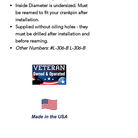
Inside Diameter is undersized. Must
be reamed to fit your crankpin after
installation.
Supplied without oiling holes - they
must be drilled after installation and
before reaming.
Other Numbers: #L-306-B L-306-B