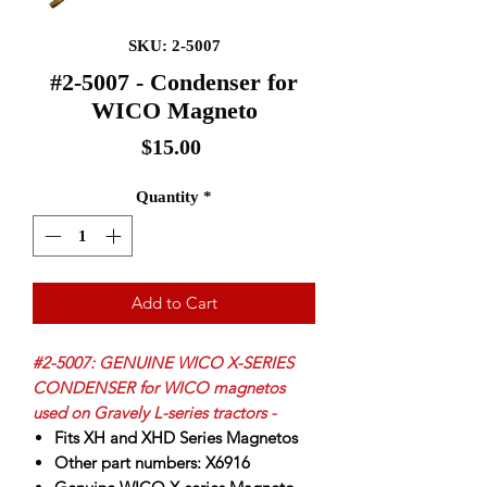
SKU: 2-5007
#2-5007 - Condenser for
WICO Magneto
Price
$15.00
Quantity
*
Add to Cart
#2-5007: GENUINE WICO X-SERIES
CONDENSER for WICO magnetos
used on Gravely L-series tractors -
Fits XH and XHD Series Magnetos
Other part numbers:
X
6916