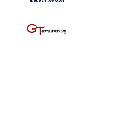
JOIN THE GRAVELY TRACTOR CLUB! JUST CLICK ON THE IMAGE
BELOW:
Entire Site, Concept, Layout, and Information Copyright ©
2010-2024
by Suiter & Co., LLC