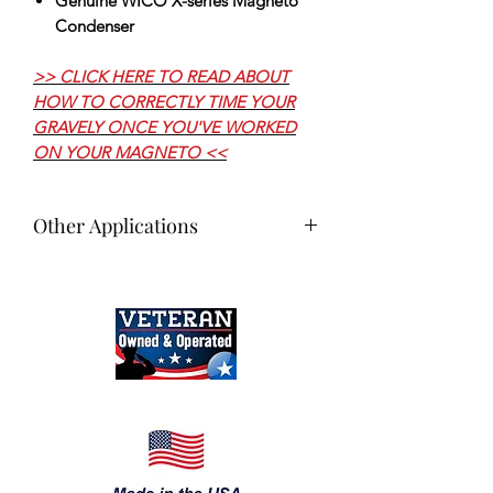
Genuine WICO X-series Magneto
Condenser
>> CLICK HERE TO READ ABOUT
HOW TO CORRECTLY TIME YOUR
GRAVELY ONCE YOU'VE WORKED
ON YOUR MAGNETO <<
Other Applications