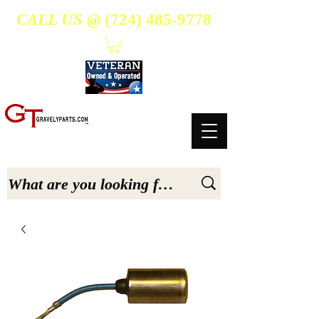
CALL US @
(724) 485-9778
- Suppliers Of High-Quality Aftermarket Parts for Gravely 5, 6.6, & 7.6-hp Tractors