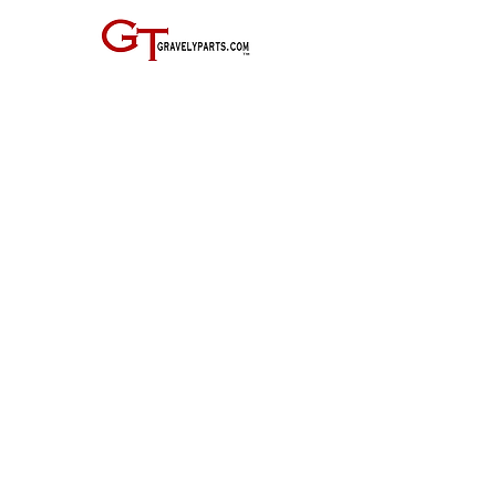
JOIN THE GRAVELY TRACTOR CLUB! JUST CLICK ON THE IMAGE
BELOW:
Entire Site, Concept, Layout, and Information Copyright ©
2010-2024
by Suiter & Co., LLC
This website is not affiliated with, maintained by, or connected officially in any way with
GRAVELY,
the Ariens Company, or any of it's business units.
GRAVELY is a registered trademark of the Ariens Company.
All other trademarks as noted.