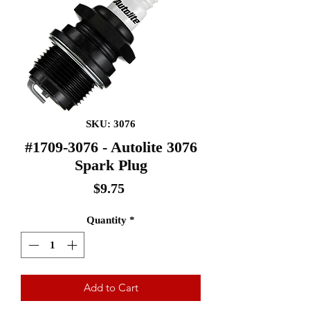
SKU: 3076
#1709-3076 - Autolite 3076
Spark Plug
Price
$9.75
Quantity
*
Add to Cart