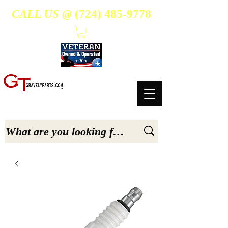
CALL US @
(724) 485-9778
- Suppliers Of High-Quality Aftermarket Parts for Gravely 5, 6.6, & 7.6-hp Tractors