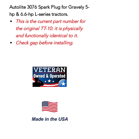
Autolite 3076 Spark Plug for Gravely 5-
hp & 6.6-hp L-series tractors.
This is the current part number for
the original TT-10: it is physically
and functionally identical to it.
Check gap before installing.