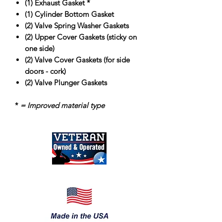
(1) Exhaust Gasket *
(1) Cylinder Bottom Gasket
(2) Valve Spring Washer Gaskets
(2) Upper Cover Gaskets
(sticky on
one side)
(2) Valve Cover Gaskets (for side
doors - cork)
(2) Valve Plunger Gaskets
*
=
Improved material type