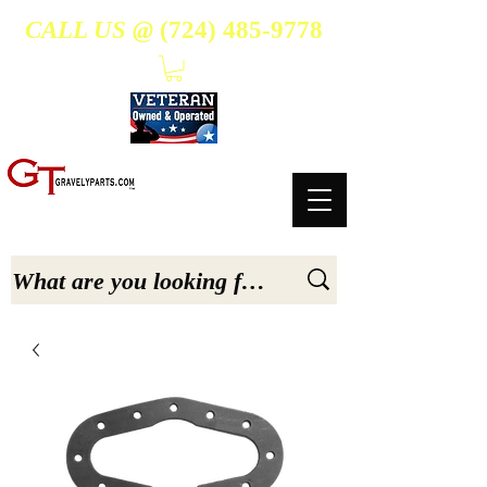
CALL US @
(724) 485-9778
- Suppliers Of High-Quality Aftermarket Parts for Gravely 5, 6.6, & 7.6-hp Tractors