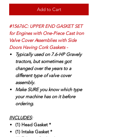
Add to Cart
#15676C: UPPER END GASKET SET
for Engines with One-Piece Cast Iron
Valve Cover Assemblies with Side
Doors Having Cork Gaskets -
Typically used on 7.6-HP Gravely
tractors, but sometimes got
changed over the years to a
different type of valve cover
assembly.
Make SURE you know which type
your machine has on it before
ordering.
INCLUDES
:
(1) Head Gasket *
(1) Intake Gasket *