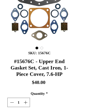
SKU: 15676C
#15676C - Upper End
Gasket Set, Cast Iron, 1-
Piece Cover, 7.6-HP
Price
$40.00
Quantity
*