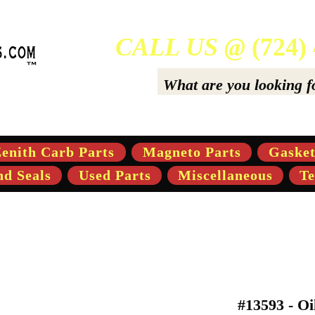
CALL US @
(724)
ers Of High-Quality Aftermarket Parts for Gravely 5,
enith Carb Parts
Magneto Parts
Gasket
nd Seals
Used Parts
Miscellaneous
Te
#13593 - Oi