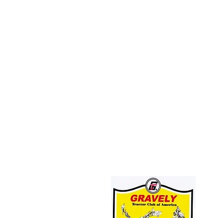
JOIN THE GRAVELY TRACTOR CLUB!
CLICK HERE: