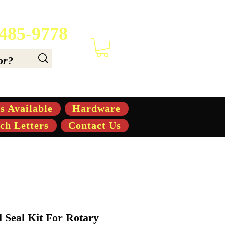
 485-9778
 6.6, & 7.6-hp Tractors
s Available
Hardware
ch Letters
Contact Us
l Seal Kit For Rotary