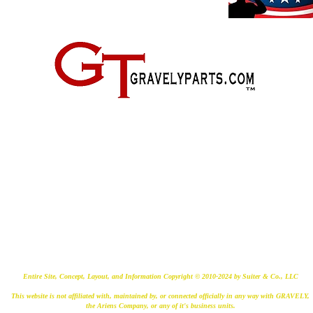
2500 Old Federal Road
Quincy, Florida 32351
(724) 485-9778
Entire Site, Concept, Layout, and Information Copyright © 2010-2024 by Suiter & Co., LLC
This website is not affiliated with, maintained by, or connected officially in any way with GRAVELY,
the Ariens Company, or any of it's business units.