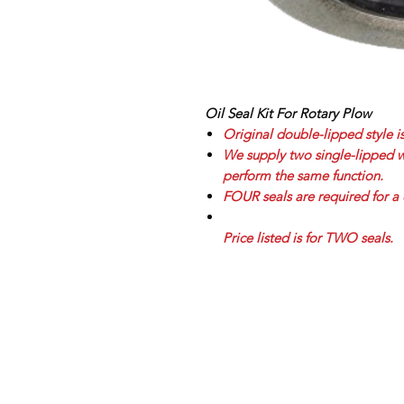
Oil Seal Kit For Rotary Plow
Original double-lipped style i
We supply two single-lipped wit
perform the same function.
FOUR seals are required for a 
Price listed is for TWO seals.