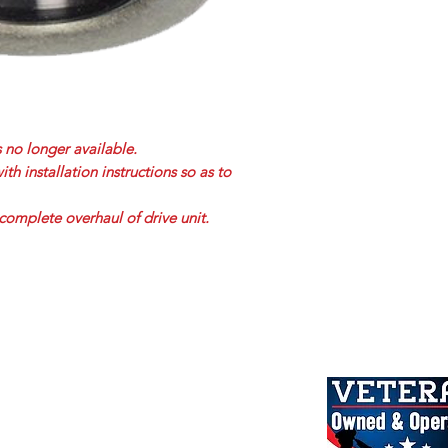
s no longer available.
h installation instructions so as to
complete overhaul of drive unit.