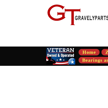
- Suppli
Home
Z
Bearings a