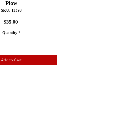
Plow
SKU: 13593
Price
$35.00
Quantity
*
Add to Cart