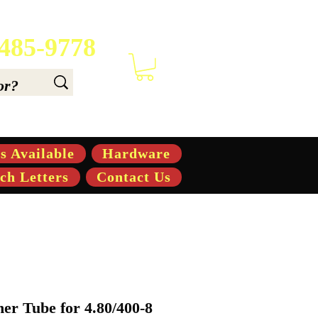
 485-9778
 6.6, & 7.6-hp Tractors
s Available
Hardware
ch Letters
Contact Us
er Tube for 4.80/400-8