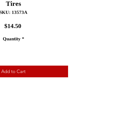
Tires
SKU: 13573A
Price
$14.50
Quantity
*
Add to Cart