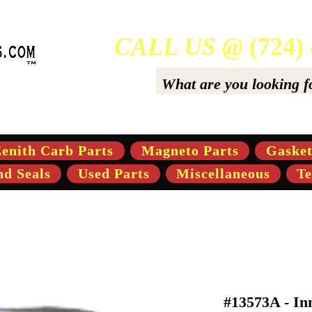
CALL US @
(724)
ers Of High-Quality Aftermarket Parts for Gravely 5,
enith Carb Parts
Magneto Parts
Gasket
nd Seals
Used Parts
Miscellaneous
Te
#13573A - Inn