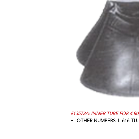
#13573A: INNER TUBE FOR 4.80/
OTHER NUMBERS: L-616-TU.