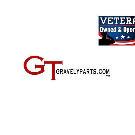
2500 Old Federal Road
Quincy, Florida 32351
(724) 485-9778