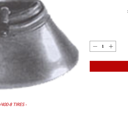
400-8 TIRES -