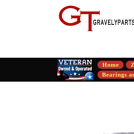
- Suppli
Home
Z
Bearings a