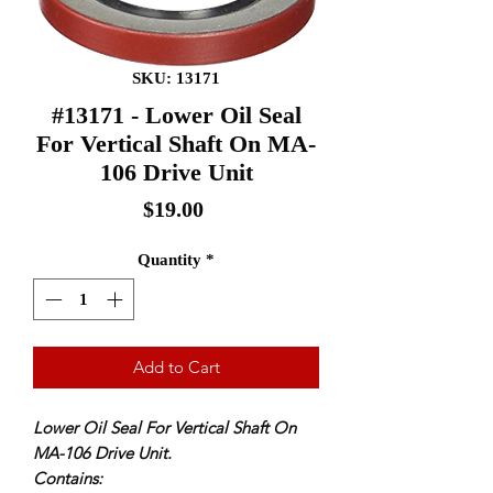
SKU: 13171
#13171 - Lower Oil Seal
For Vertical Shaft On MA-
106 Drive Unit
Price
$19.00
Quantity
*
Add to Cart
Lower Oil Seal For Vertical Shaft On
MA-106 Drive Unit.
Contains: