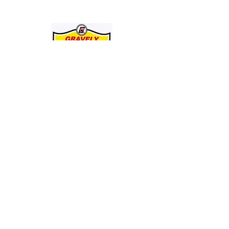
JOIN THE GRAVELY TRACTOR CLUB! JUST CLICK ON THE IMAGE
BELOW:
Entire Site, Concept, Layout, and Information Copyright ©
2010-2024
by Suiter & Co., LLC
This website is not affiliated with, maintained by, or connected officially in any way with
GRAVELY,
the Ariens Company, or any of it's business units.
GRAVELY is a registered trademark of the Ariens Company.
All other trademarks as noted.
This Site Is Always Being Upgraded And Improved. Date Of Latest Revision: 09/08/24