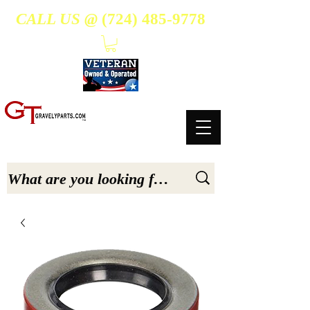
CALL US @
(724) 485-9778
- Suppliers Of High-Quality Aftermarket Parts for Gravely 5, 6.6, & 7.6-hp Tractors