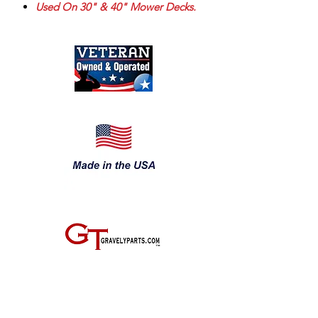
Used On 30" & 40" Mower Decks.