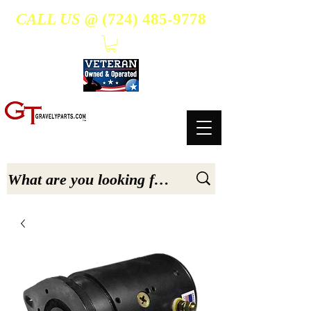
CALL US @
(724) 485-9778
- Suppliers Of High-Quality Aftermarket Parts for Gravely 5, 6.6, & 7.6-hp Tractors