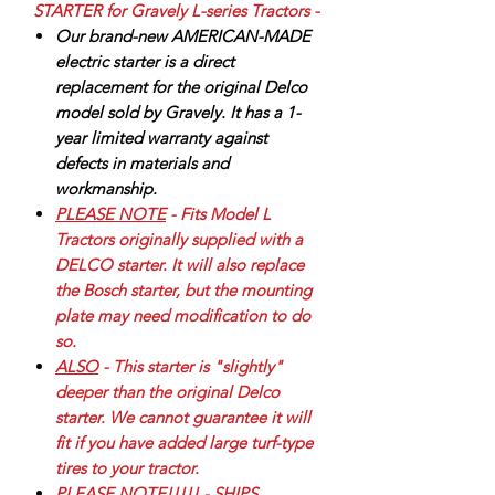
STARTER for Gravely L-series Tractors -
Our brand-new AMERICAN-MADE
electric starter is a direct
replacement for the original Delco
model sold by Gravely. It has a 1-
year limited warranty against
defects in materials and
workmanship.
PLEASE NOTE
- Fits Model L
Tractors originally supplied with a
DELCO starter. It will also replace
the Bosch starter, but the mounting
plate may need modification to do
so.
ALSO
- This starter is "slightly"
deeper than the original Delco
starter. We cannot guarantee it will
fit if you have added large turf-type
tires to your tractor.
PLEASE NOTE!!!!!
- SHIPS