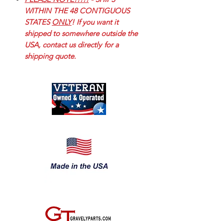
WITHIN THE 48 CONTIGUOUS
STATES
ONLY
! If you want it
shipped to somewhere outside the
USA, contact us directly
for a
shipping quote.