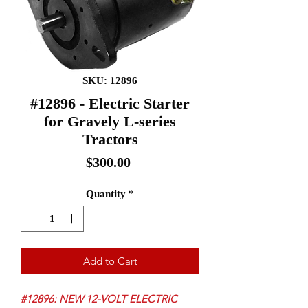
SKU: 12896
#12896 - Electric Starter
for Gravely L-series
Tractors
Price
$300.00
Quantity
*
Add to Cart
#12896: NEW 12-VOLT ELECTRIC