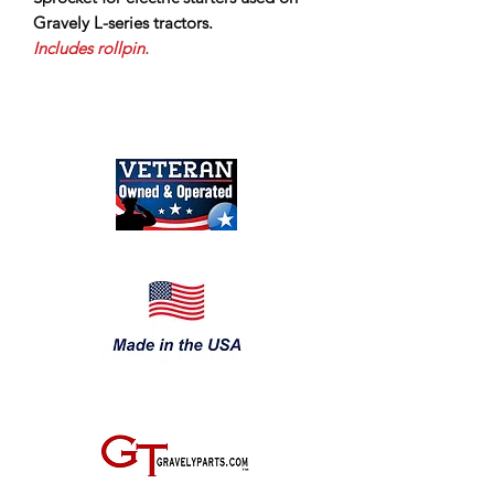
Gravely L-series tractors.
Includes rollpin.