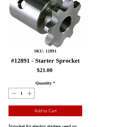
SKU: 12891
#12891 - Starter Sprocket
Price
$21.00
Quantity
*
Add to Cart
Sprocket for electric starters used on