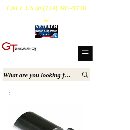
CALL US @
(724) 485-9778
- Suppliers Of High-Quality Aftermarket Parts for Gravely 5, 6.6, & 7.6-hp Tractors