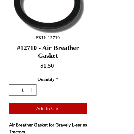
SKU: 12710
#12710 - Air Breather
Gasket
Price
$1.50
Quantity
*
Add to Cart
Air Breather Gasket for Gravely L-series
Tractors.