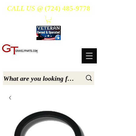
CALL US @
(724) 485-9778
- Suppliers Of High-Quality Aftermarket Parts for Gravely 5, 6.6, & 7.6-hp Tractors