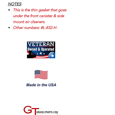
NOTES
:
This is the thin gasket that goes
under the front canister & side
mount air cleaners.
Other numbers: #L-832-H .