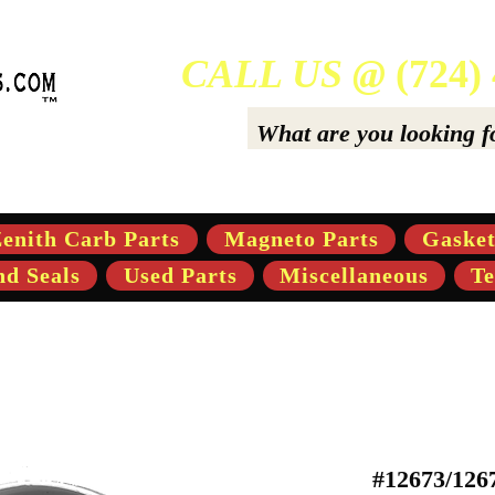
CALL US @
(724)
ers Of High-Quality Aftermarket Parts for Gravely 5,
enith Carb Parts
Magneto Parts
Gasket
nd Seals
Used Parts
Miscellaneous
Te
#12673/126