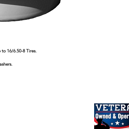
 to 16/6.50-8 Tires.
ashers.