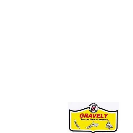
JOIN THE GRAVELY TRACTOR CLUB!
CLICK HERE: