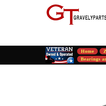
- Suppli
Home
Z
Bearings a